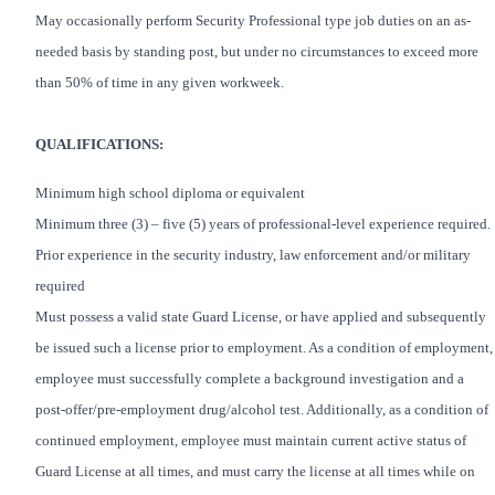
May occasionally perform Security Professional type job duties on an as-
needed basis by standing post, but under no circumstances to exceed more
than 50% of time in any given workweek.
QUALIFICATIONS:
Minimum high school diploma or equivalent
Minimum three (3) – five (5) years of professional-level experience required.
Prior experience in the security industry, law enforcement and/or military
required
Must possess a valid state Guard License, or have applied and subsequently
be issued such a license prior to employment. As a condition of employment,
employee must successfully complete a background investigation and a
post-offer/pre-employment drug/alcohol test. Additionally, as a condition of
continued employment, employee must maintain current active status of
Guard License at all times, and must carry the license at all times while on