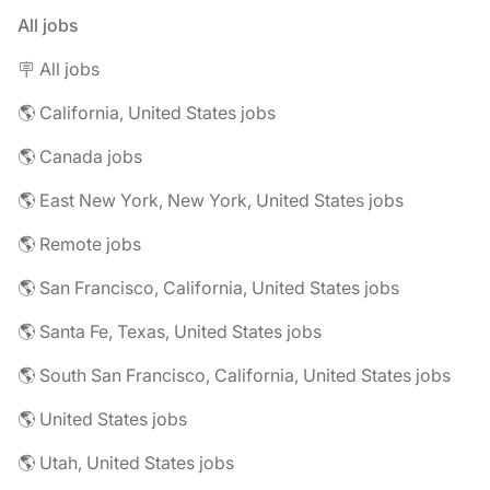
All jobs
🪧 All jobs
🌎 California, United States jobs
🌎 Canada jobs
🌎 East New York, New York, United States jobs
🌎 Remote jobs
🌎 San Francisco, California, United States jobs
🌎 Santa Fe, Texas, United States jobs
🌎 South San Francisco, California, United States jobs
🌎 United States jobs
🌎 Utah, United States jobs