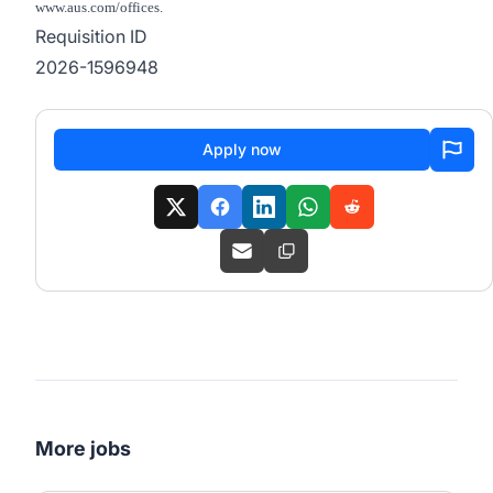
www.aus.com/offices.
Requisition ID
2026-1596948
Apply now
More jobs