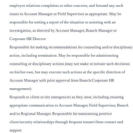
employee relations complaints or other concerns, and forward any such
issues to Account Manager or Field Supervisor as appropriate. May be
responsible for writing a report of the situation or assisting with an
investigation, as directed by Account Manager, Branch Manager or
Corporate HR Director
Responsible for making recommendations for counseling and/or disciplinary
action, including termination. May be responsible for administering
counseling or disciplinary actions (may not make or initiate such decisions
on his/her own, but may execute such actions at the specific direction of
Account Manager with prior approval from Branch/Corporate HR
management)
Responds to client or site emergencies as they arise, including ensuring
appropriate communication to Account Manager, Field Supervisor, Branch
and/or Regional Manager. Responsible for maintaining positive
client/security relationships through frequent tenant/client contact and
support