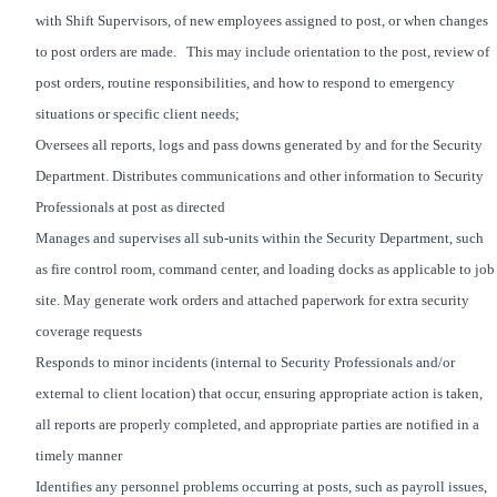
with Shift Supervisors, of new employees assigned to post, or when changes
to post orders are made. This may include orientation to the post, review of
post orders, routine responsibilities, and how to respond to emergency
situations or specific client needs;
Oversees all reports, logs and pass downs generated by and for the Security
Department. Distributes communications and other information to Security
Professionals at post as directed
Manages and supervises all sub-units within the Security Department, such
as fire control room, command center, and loading docks as applicable to job
site. May generate work orders and attached paperwork for extra security
coverage requests
Responds to minor incidents (internal to Security Professionals and/or
external to client location) that occur, ensuring appropriate action is taken,
all reports are properly completed, and appropriate parties are notified in a
timely manner
Identifies any personnel problems occurring at posts, such as payroll issues,