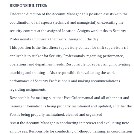
RESPONSIBILITIES:
Under the direction of the Account Manager, this position assists with the
coordination of all aspects (technical and managerial) of executing the
security contract at the assigned location. Assigns work tasks to Security
Professionals and directs their work throughout the day
This position is the first direct supervisory contact for shift supervisors (if
applicable to site) or for Security Professionals, regarding performance,
operations, and department needs. Responsible for supervising, motivating,
coaching and training Also responsible for evaluating the work
performance of Security Professionals and making recommendations
regarding assignments
Responsible for making sure that Post Order manual and all other post and
training information is being properly maintained and updated, and that the
Post is being properly maintained, cleaned and organized
Assist the Account Manager in conducting interviews and evaluating new
employees. Responsible for conducting on-the-job training, in coordination