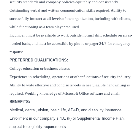
security standards and company policies equitably and consistently
Outstanding verbal and written communication skills required. Ability to
successfully interact at all levels of the organization, including with clients,
while functioning as a team player required
Incumbent must be available to work outside normal shift schedule on an as-
needed basis, and must be accessible by phone or pager 24/7 for emergency
response
PREFERRED QUALIFICATIONS:
College education or business classes
Experience in scheduling, operations or other functions of security industry
Ability to write effective and concise reports in neat, legible handwriting is
required. Working knowledge of Microsoft Office software and email
BENEFITS:
Medical, dental, vision, basic life, AD&D, and disability insurance
Enrollment in our company’s 401 (k) or Supplemental Income Plan,
subject to eligibility requirements