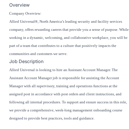
Overview
Company Overview:
Allied Universal®, North America’s leading security and facility services
company, offers rewarding careers that provide you a sense of purpose. While
working in a dynamic, welcoming, and collaborative workplace, you will be
part of a team that contributes to a culture that positively impacts the
communities and customers we serve.
Job Description
Allied Universal is looking to hire an Assistant Account Manager. The
Assistant Account Manager job is responsible for assisting the Account
Manager with all supervisory, training and operations functions at the
assigned post in accordance with post orders and client instructions, and
following all internal procedures. To support and ensure success in this role,
we provide a comprehensive, week-long management onboarding course
designed to provide best practices, tools and guidance.