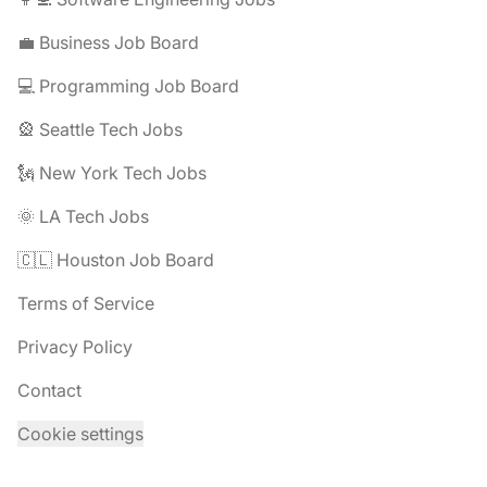
💼 Business Job Board
💻 Programming Job Board
🎡 Seattle Tech Jobs
🗽 New York Tech Jobs
🌞 LA Tech Jobs
🇨🇱 Houston Job Board
Terms of Service
Privacy Policy
Contact
Cookie settings