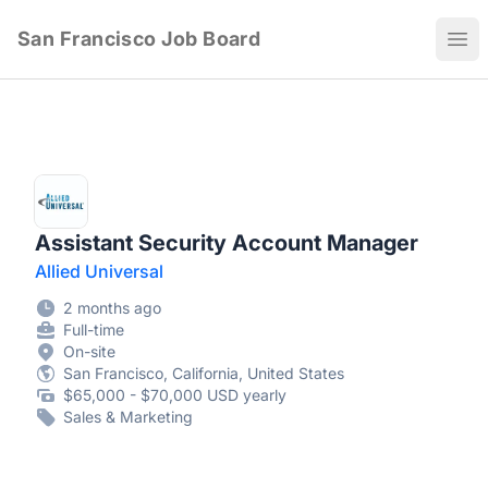
San Francisco Job Board
Ope
Assistant Security Account Manager
Allied Universal
2 months ago
Full-time
On-site
San Francisco, California, United States
$65,000 - $70,000 USD yearly
Sales & Marketing