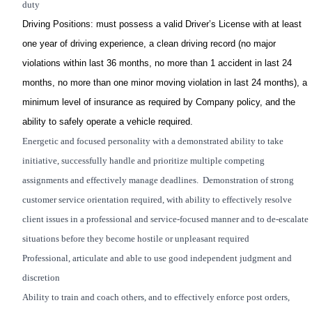
duty
Driving Positions
: must possess a valid Driver’s License with at least
one year of driving experience, a clean driving record (no major
violations within last 36 months, no more than 1 accident in last 24
months, no more than one minor moving violation in last 24 months), a
minimum level of insurance as required by Company policy, and the
ability to safely operate a vehicle required.
Energetic and focused personality with a demonstrated ability to take
initiative, successfully handle and prioritize multiple competing
assignments and effectively manage deadlines. Demonstration of strong
customer service orientation required, with ability to effectively resolve
client issues in a professional and service-focused manner and to de-escalate
situations before they become hostile or unpleasant required
Professional, articulate and able to use good independent judgment and
discretion
Ability to train and coach others, and to effectively enforce post orders,