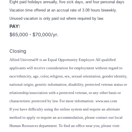
Eight paid holidays annually, five sick days, and four personal days
Vacation time offered at an accrual rate of 3.08 hours biweekly.
Unused vacation is only paid out where required by law.
PAY:
$65,000 - $70,000/yr.
Closing
Allied Universal® is an Equal Opportunity Employer. All qualified
applicants will receive consideration for employment without regard to
race/ethnicity, age, color, religion, sex, sexual orientation, gender identity,
national origin, genetic information, disability, protected veteran status or
relationship/association with a protected veteran, or any other basis or
characteristic protected by law. For more information: www.aus.com
If you have difficulty using the online system and require an alternate
method to apply or require an accommodation, please contact our local
Human Resources department. To find an office near you, please visit: