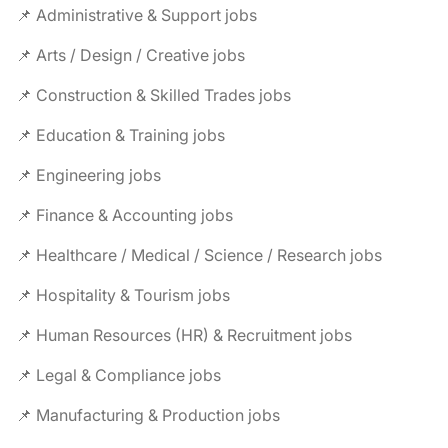
📌 Administrative & Support jobs
📌 Arts / Design / Creative jobs
📌 Construction & Skilled Trades jobs
📌 Education & Training jobs
📌 Engineering jobs
📌 Finance & Accounting jobs
📌 Healthcare / Medical / Science / Research jobs
📌 Hospitality & Tourism jobs
📌 Human Resources (HR) & Recruitment jobs
📌 Legal & Compliance jobs
📌 Manufacturing & Production jobs