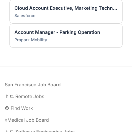
Cloud Account Executive, Marketing Technologies: Higher Education
Salesforce
Account Manager - Parking Operation
Propark Mobility
Footer
San Francisco Job Board
👨‍💻 Remote Jobs
👷 Find Work
⚕️Medical Job Board
👩‍💻 Software Engineering Jobs