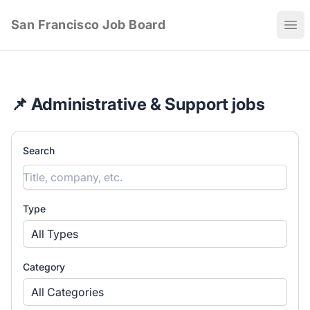
San Francisco Job Board
Ope
📌 Administrative & Support jobs
Search
Type
All Types
Category
All Categories