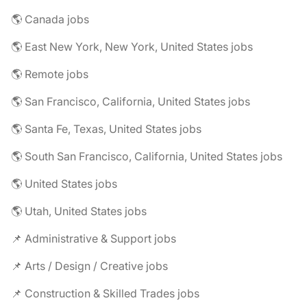
🌎 Canada jobs
🌎 East New York, New York, United States jobs
🌎 Remote jobs
🌎 San Francisco, California, United States jobs
🌎 Santa Fe, Texas, United States jobs
🌎 South San Francisco, California, United States jobs
🌎 United States jobs
🌎 Utah, United States jobs
📌 Administrative & Support jobs
📌 Arts / Design / Creative jobs
📌 Construction & Skilled Trades jobs