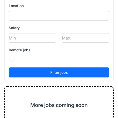
Location
Salary
-
Remote jobs
More jobs coming soon