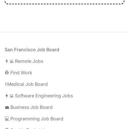
Footer
San Francisco Job Board
👨‍💻 Remote Jobs
👷 Find Work
⚕️Medical Job Board
👩‍💻 Software Engineering Jobs
💼 Business Job Board
💻 Programming Job Board