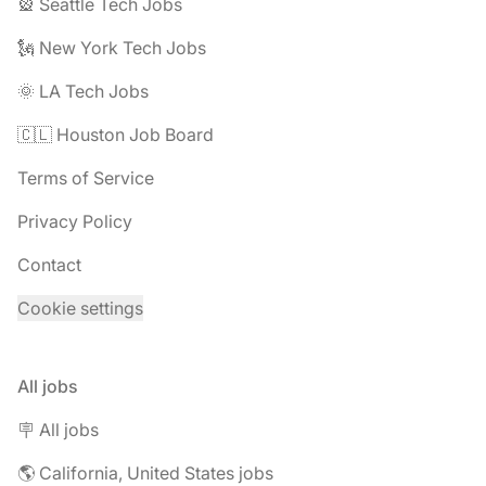
🎡 Seattle Tech Jobs
🗽 New York Tech Jobs
🌞 LA Tech Jobs
🇨🇱 Houston Job Board
Terms of Service
Privacy Policy
Contact
Cookie settings
All jobs
🪧 All jobs
🌎 California, United States jobs