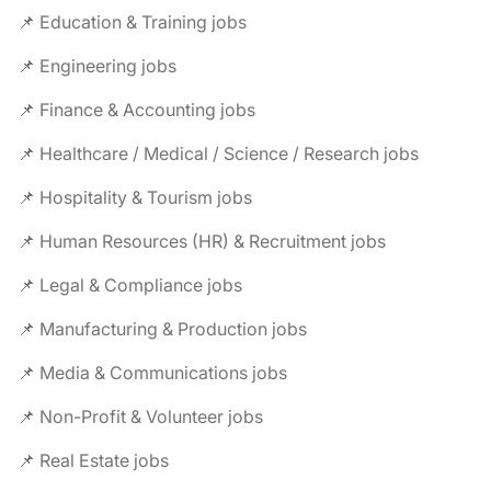
📌 Education & Training jobs
📌 Engineering jobs
📌 Finance & Accounting jobs
📌 Healthcare / Medical / Science / Research jobs
📌 Hospitality & Tourism jobs
📌 Human Resources (HR) & Recruitment jobs
📌 Legal & Compliance jobs
📌 Manufacturing & Production jobs
📌 Media & Communications jobs
📌 Non-Profit & Volunteer jobs
📌 Real Estate jobs