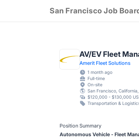
San Francisco Job Boar
AV/EV Fleet Man
Amerit Fleet Solutions
1 month ago
Full-time
On-site
San Francisco, California
$120,000 - $130,000 US
Transportation & Logistic
Position Summary
Autonomous Vehicle - Fleet Man