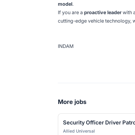
model
.
If you are a
proactive leader
with 
cutting-edge vehicle technology, 
INDAM
More jobs
Security Officer Driver Patr
Allied Universal