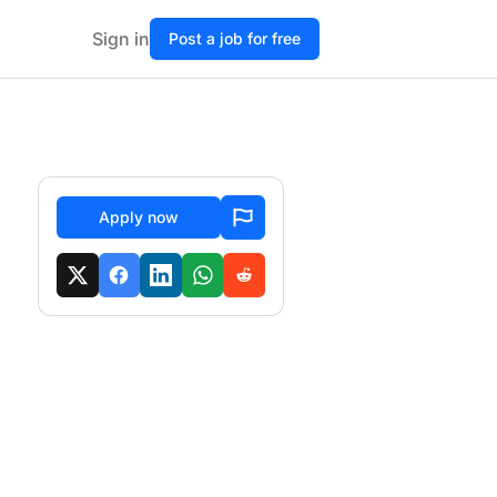
Sign in
Post a job for free
Apply now