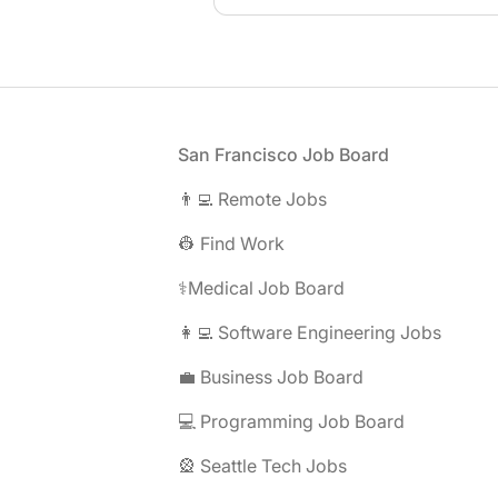
Footer
San Francisco Job Board
👨‍💻 Remote Jobs
👷 Find Work
⚕️Medical Job Board
👩‍💻 Software Engineering Jobs
💼 Business Job Board
💻 Programming Job Board
🎡 Seattle Tech Jobs