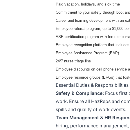
Paid vacation, holidays, and sick time
Commitment to your safety through boot and
Career and learning development with an ext
Employee referral program, up to $1,000 bo
ASE certification program with fee reimbur
Employee recognition platform that includes
Employee Assistance Program (EAP)
24/7 nurse triage line
Employee discounts on cell phone service a
Employee resource groups (ERGs) that foste
Essential Duties & Responsibilities
Safety & Compliance:
Focus first 
work. Ensure all HazReps and comp
spills and quality of work events.
Team Management & HR Responsib
hiring, performance management, 