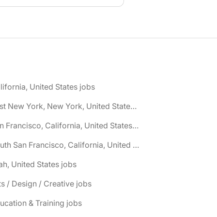
lifornia, United States jobs
🌎 East New York, New York, United States jobs
🌎 San Francisco, California, United States jobs
🌎 South San Francisco, California, United States jobs
ah, United States jobs
ts / Design / Creative jobs
ucation & Training jobs