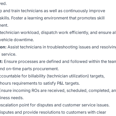
wed.
 and train technicians as well as continuously improve
kills. Foster a learning environment that promotes skill
ent.
echnician workload, dispatch work efficiently, and ensure al
vehicle downtime.
ion:
Assist technicians in troubleshooting issues and resolvin
 service.
t:
Ensure processes are defined and followed within the tea
nd on-time parts procurement.
countable for billability (technician utilization) targets,
 hours requirements to satisfy P&L targets.
nsure incoming ROs are received, scheduled, completed, a
siness needs.
scalation point for disputes and customer service issues.
isputes and provide resolutions to customers with clear