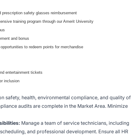
 prescription safety glasses reimbursement
ensive training program through our Amerit University
nus
sement and bonus
 opportunities to redeem points for merchandise
nd entertainment tickets
r inclusion
on safety, health, environmental compliance, and quality of
liance audits are complete in the Market Area. Minimize
ilities:
Manage a team of service technicians, including
scheduling, and professional development. Ensure all HR