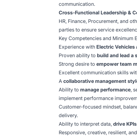
communication.
Cross-Functional Leadership & Co
HR, Finance, Procurement, and othe
parties to ensure service excellenc
Key Competencies and Minimum E
Experience with
Electric Vehicle
Proven ability to
build and lead a
Strong desire to
empower team 
Excellent communication skills with
A
collaborative management styl
Ability to
manage performance
, 
implement performance improveme
Customer-focused mindset, balanci
delivery.
Ability to interpret data,
drive KPIs
Responsive, creative, resilient, and