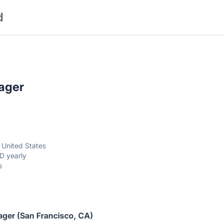
d
ager
, United States
D yearly
s
ager
(San Francisco, CA)