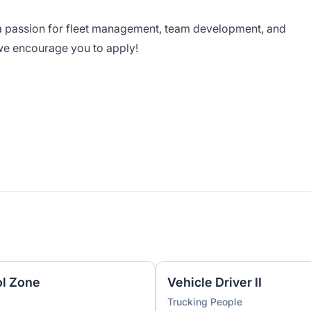
a passion for fleet management, team development, and
we encourage you to apply!
ol Zone
Vehicle Driver II
Trucking People