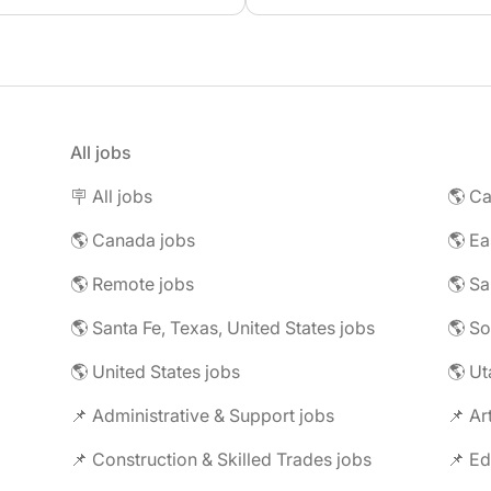
All jobs
🪧 All jobs
🌎 Ca
🌎 Canada jobs
🌎 Remote jobs
🌎 Santa Fe, Texas, United States jobs
🌎 United States jobs
🌎 Ut
📌 Administrative & Support jobs
📌 Ar
📌 Construction & Skilled Trades jobs
📌 Ed