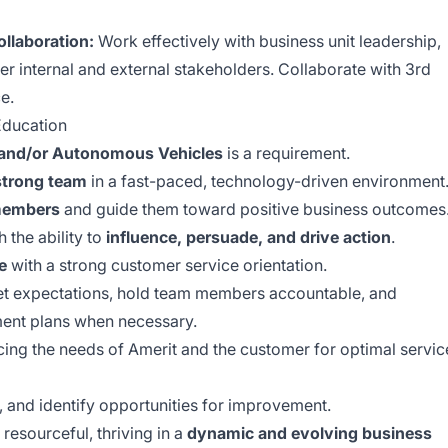
llaboration:
Work effectively with business unit leadership,
r internal and external stakeholders. Collaborate with 3rd
e.
ducation
s and/or Autonomous Vehicles
is a requirement.
 strong team
in a fast-paced, technology-driven environment
members
and guide them toward positive business outcomes
 the ability to
influence, persuade, and drive action
.
e
with a strong customer service orientation.
set expectations, hold team members accountable, and
nt plans when necessary.
ng the needs of Amerit and the customer for optimal servic
, and identify opportunities for improvement.
 resourceful, thriving in a
dynamic and evolving business