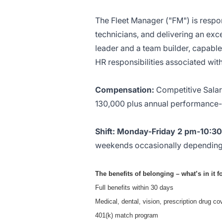
The Fleet Manager ("FM") is respo
technicians, and delivering an exce
leader and a team builder, capable 
HR responsibilities associated w
Compensation:
Competitive Salary
130,000 plus annual performance-
Shift: Monday-Friday 2 pm-10:3
weekends occasionally depending
The benefits of belonging – what’s in it 
Full benefits within 30 days
Medical, dental, vision, prescription drug cov
401(k) match program