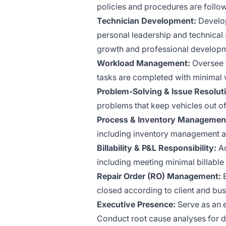
policies and procedures are follo
Technician Development:
Develop
personal leadership and technical s
growth and professional developm
Workload Management:
Oversee t
tasks are completed with minimal 
Problem-Solving & Issue Resolut
problems that keep vehicles out of
Process & Inventory Managemen
including inventory management a
Billability & P&L Responsibility:
Ac
including meeting minimal billable
Repair Order (RO) Management:
E
closed according to client and bu
Executive Presence:
Serve as an e
Conduct root cause analyses for d