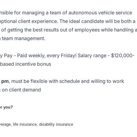
nsible for managing a team of autonomous vehicle service
ptional client experience. The ideal candidate will be both a
of getting the best results out of employees while handling a
ith team management.
 Pay - Paid weekly, every Friday! Salary range - $120,000-
based incentive bonus
0 pm
, must be flexible with schedule and willing to work
 on client demand
for you?
erage, life insurance, disability insurance