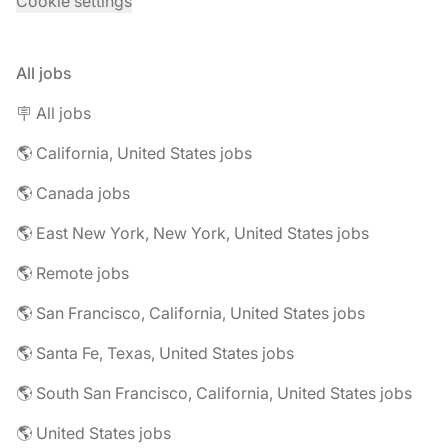
Cookie settings
All jobs
🪧 All jobs
🌎 California, United States jobs
🌎 Canada jobs
🌎 East New York, New York, United States jobs
🌎 Remote jobs
🌎 San Francisco, California, United States jobs
🌎 Santa Fe, Texas, United States jobs
🌎 South San Francisco, California, United States jobs
🌎 United States jobs