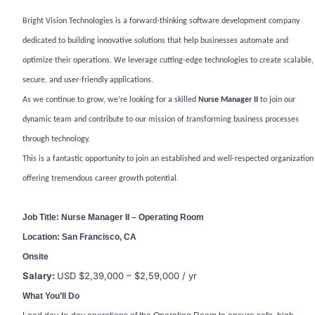
Bright Vision Technologies is a forward-thinking software development company
dedicated to building innovative solutions that help businesses automate and
optimize their operations. We leverage cutting-edge technologies to create scalable,
secure, and user-friendly applications.
As we continue to grow, we’re looking for a skilled
Nurse Manager II
to join our
dynamic team and contribute to our mission of transforming business processes
through technology.
This is a fantastic opportunity to join an established and well-respected organization
offering tremendous career growth potential.
Job Title: Nurse Manager II – Operating Room
Location: San Francisco, CA
Onsite
Salary:
USD $2,39,000 – $2,59,000 / yr
What You’ll Do