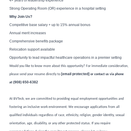
4+ years of leadership experience
Strong Operating Room (OR) experience in a hospital setting
Why Join Us?
Competitive base salary + up to 15% annual bonus
Annual merit increases
Comprehensive benefits package
Relocation support available
Opportunity to lead impactful healthcare operations in a premier setting
Would you like to know more about this opportunity? For immediate consideration,
[email protected]
please send your resume directly to
or contact us via phone
(908) 650-6382
at
At BVTeck, we are committed to providing equal employment opportunities and
fostering an inclusive work environment. We encourage applications from all
qualified individuals regardless of race, ethnicity, religion, gender identity, sexual
orientation, age, disability, or any other protected status. If you require