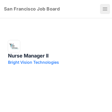
San Francisco Job Board
Ope
Nurse Manager II
Bright Vision Technologies