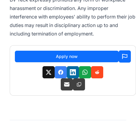
harassment or discrimination. Any improper
interference with employees' ability to perform their job
duties may result in disciplinary action up to and
including termination of employment.
Apply now