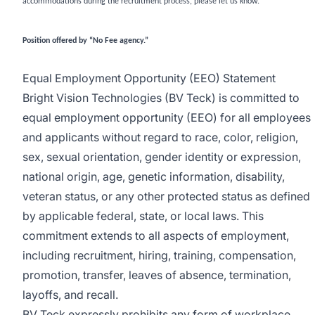
accommodations during the recruitment process, please let us know.
Position offered by “No Fee agency.”
Equal Employment Opportunity (EEO) Statement
Bright Vision Technologies (BV Teck) is committed to
equal employment opportunity (EEO) for all employees
and applicants without regard to race, color, religion,
sex, sexual orientation, gender identity or expression,
national origin, age, genetic information, disability,
veteran status, or any other protected status as defined
by applicable federal, state, or local laws. This
commitment extends to all aspects of employment,
including recruitment, hiring, training, compensation,
promotion, transfer, leaves of absence, termination,
layoffs, and recall.
BV Teck expressly prohibits any form of workplace