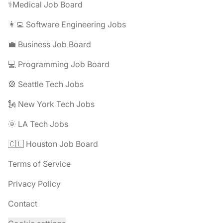
⚕️Medical Job Board
👩‍💻 Software Engineering Jobs
💼 Business Job Board
💻 Programming Job Board
🎡 Seattle Tech Jobs
🗽 New York Tech Jobs
🌞 LA Tech Jobs
🇨🇱 Houston Job Board
Terms of Service
Privacy Policy
Contact