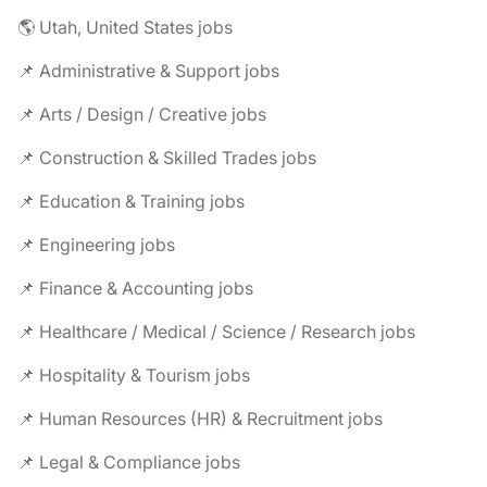
🌎 Utah, United States jobs
📌 Administrative & Support jobs
📌 Arts / Design / Creative jobs
📌 Construction & Skilled Trades jobs
📌 Education & Training jobs
📌 Engineering jobs
📌 Finance & Accounting jobs
📌 Healthcare / Medical / Science / Research jobs
📌 Hospitality & Tourism jobs
📌 Human Resources (HR) & Recruitment jobs
📌 Legal & Compliance jobs