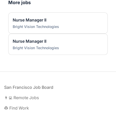
More jobs
Nurse Manager II
Bright Vision Technologies
Nurse Manager II
Bright Vision Technologies
Footer
San Francisco Job Board
👨‍💻 Remote Jobs
👷 Find Work