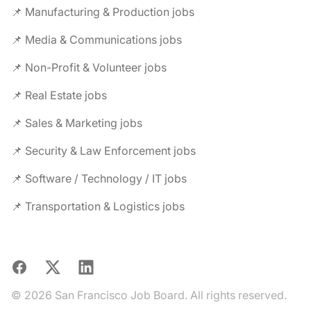
📌 Manufacturing & Production jobs
📌 Media & Communications jobs
📌 Non-Profit & Volunteer jobs
📌 Real Estate jobs
📌 Sales & Marketing jobs
📌 Security & Law Enforcement jobs
📌 Software / Technology / IT jobs
📌 Transportation & Logistics jobs
Facebook
X
LinkedIn
© 2026 San Francisco Job Board. All rights reserved.