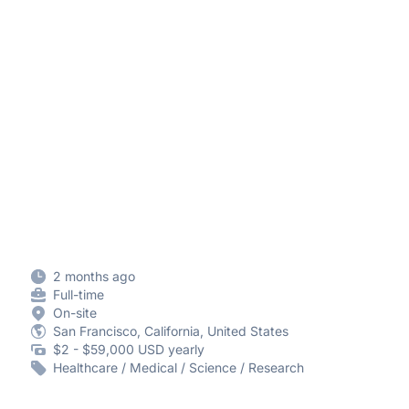
2 months ago
Full-time
On-site
San Francisco, California, United States
$2 - $59,000 USD yearly
Healthcare / Medical / Science / Research