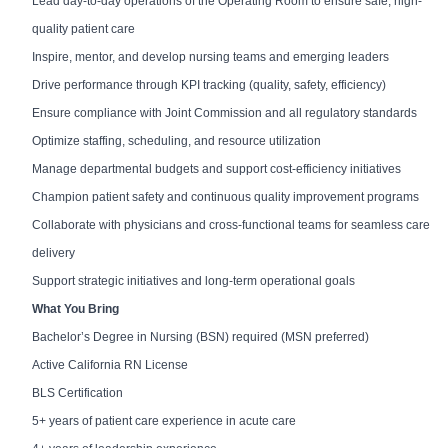
Lead day-to-day operations of the Operating Room to ensure safe, high-
quality patient care
Inspire, mentor, and develop nursing teams and emerging leaders
Drive performance through KPI tracking (quality, safety, efficiency)
Ensure compliance with Joint Commission and all regulatory standards
Optimize staffing, scheduling, and resource utilization
Manage departmental budgets and support cost-efficiency initiatives
Champion patient safety and continuous quality improvement programs
Collaborate with physicians and cross-functional teams for seamless care
delivery
Support strategic initiatives and long-term operational goals
What You Bring
Bachelor’s Degree in Nursing (BSN) required (MSN preferred)
Active California RN License
BLS Certification
5+ years of patient care experience in acute care