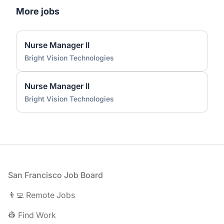
More jobs
Nurse Manager II
Bright Vision Technologies
Nurse Manager II
Bright Vision Technologies
Footer
San Francisco Job Board
👨‍💻 Remote Jobs
👷 Find Work