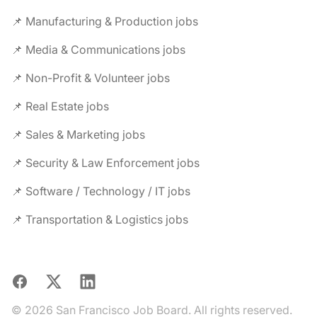
📌 Manufacturing & Production jobs
📌 Media & Communications jobs
📌 Non-Profit & Volunteer jobs
📌 Real Estate jobs
📌 Sales & Marketing jobs
📌 Security & Law Enforcement jobs
📌 Software / Technology / IT jobs
📌 Transportation & Logistics jobs
Facebook
X
LinkedIn
© 2026 San Francisco Job Board. All rights reserved.