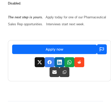
Disabled.
The next step is yours.
Apply today for one of our Pharmaceutical
Sales Rep opportunities. Interviews start next week.
Apply now