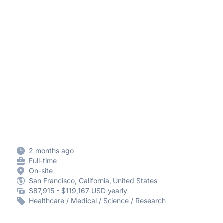
2 months ago
Full-time
On-site
San Francisco, California, United States
$87,915 - $119,167 USD yearly
Healthcare / Medical / Science / Research