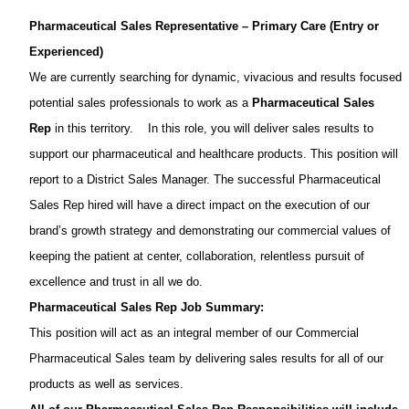
Pharmaceutical Sales Representative – Primary Care (Entry or
Experienced)
We are currently searching for dynamic, vivacious and results focused
potential sales professionals to work as a
Pharmaceutical Sales
Rep
in this territory.
In this role, you will deliver sales results to
support our pharmaceutical and healthcare products. This position will
report to a District Sales Manager. The successful Pharmaceutical
Sales Rep hired will have a direct impact on the execution of our
brand’s growth strategy and demonstrating our commercial values of
keeping the patient at center, collaboration, relentless pursuit of
excellence and trust in all we do.
Pharmaceutical Sales Rep Job Summary:
This position will act as an integral member of our Commercial
Pharmaceutical Sales team by delivering sales results for all of our
products as well as services.