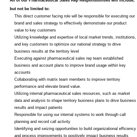
All of our Pharmaceutical Sales Rep Responsibilities will include,
but not be limited to:
This direct customer facing role will be responsible for executing our
brand and sales strategy to effectively demonstrate our product
value to key customers
Utilizing knowledge and expertise of local market trends, institutions,
and key customers to optimize our national strategy to drive
business results at the territory level
Executing against pharmaceutical sales rep team established
business and account plans to improve brand usage within key
accounts
Collaborating with matrix team members to improve territory
performance and elevate brand value.
Utilizing internal pharmaceutical sales resources, such as market
data and analysis to shape territory business plans to drive business
results and impact patients
Responsible for using our internal systems to work through call
planning and record call activity
Identifying and seizing opportunities to build organizational efficiency
and process improvements to positively impact business results