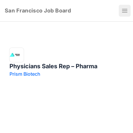
San Francisco Job Board
Ope
Physicians Sales Rep – Pharma
Prism Biotech