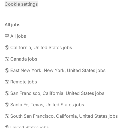
Cookie settings
All jobs
🪧 All jobs
🌎 California, United States jobs
🌎 Canada jobs
🌎 East New York, New York, United States jobs
🌎 Remote jobs
🌎 San Francisco, California, United States jobs
🌎 Santa Fe, Texas, United States jobs
🌎 South San Francisco, California, United States jobs
🌎 United States jobs