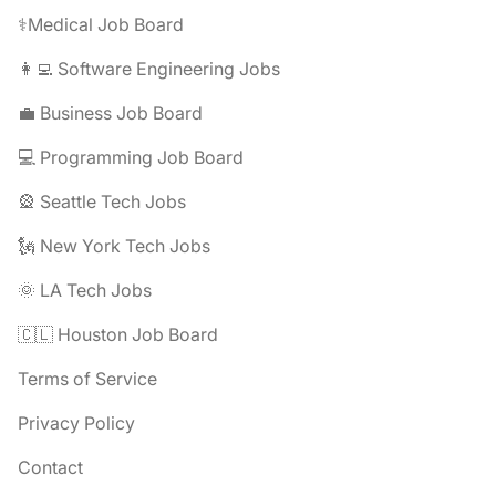
⚕️Medical Job Board
👩‍💻 Software Engineering Jobs
💼 Business Job Board
💻 Programming Job Board
🎡 Seattle Tech Jobs
🗽 New York Tech Jobs
🌞 LA Tech Jobs
🇨🇱 Houston Job Board
Terms of Service
Privacy Policy
Contact