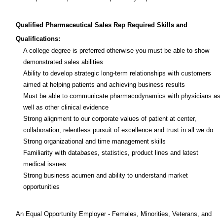
Qualified Pharmaceutical Sales Rep Required Skills
and
Qualifications:
A college degree is preferred otherwise you must be able to show
demonstrated sales abilities
Ability to develop strategic long-term relationships with customers
aimed at helping patients and achieving business results
Must be able to communicate pharmacodynamics with physicians as
well as other clinical evidence
Strong alignment to our corporate values of patient at center,
collaboration, relentless pursuit of excellence and trust in all we do
Strong organizational and time management skills
Familiarity with databases, statistics, product lines and latest
medical issues
Strong business acumen and ability to understand market
opportunities
An Equal Opportunity Employer - Females, Minorities, Veterans, and