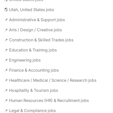
🌎 Utah, United States jobs
📌 Administrative & Support jobs
📌 Arts / Design / Creative jobs
📌 Construction & Skilled Trades jobs
📌 Education & Training jobs
📌 Engineering jobs
📌 Finance & Accounting jobs
📌 Healthcare / Medical / Science / Research jobs
📌 Hospitality & Tourism jobs
📌 Human Resources (HR) & Recruitment jobs
📌 Legal & Compliance jobs