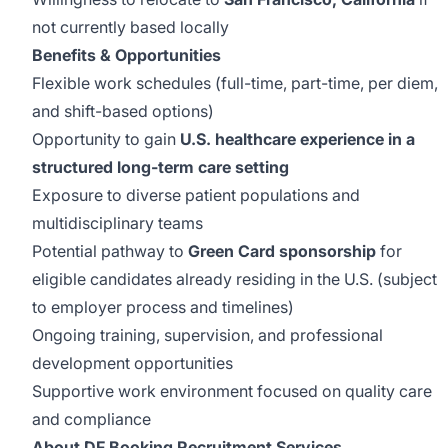
not currently based locally
Benefits & Opportunities
Flexible work schedules (full-time, part-time, per diem,
and shift-based options)
Opportunity to gain
U.S. healthcare experience in a
structured long-term care setting
Exposure to diverse patient populations and
multidisciplinary teams
Potential pathway to
Green Card sponsorship
for
eligible candidates already residing in the U.S. (subject
to employer process and timelines)
Ongoing training, supervision, and professional
development opportunities
Supportive work environment focused on quality care
and compliance
About DF Booking Recruitment Services