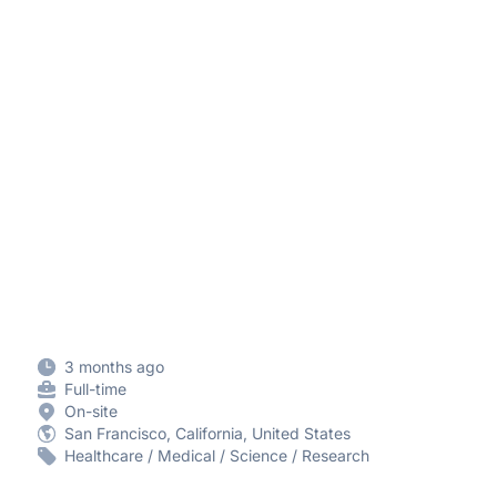
3 months ago
Full-time
On-site
San Francisco, California, United States
Healthcare / Medical / Science / Research