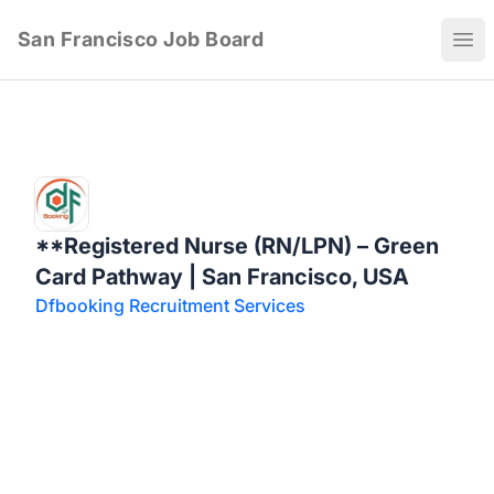
San Francisco Job Board
Ope
**Registered Nurse (RN/LPN) – Green
Card Pathway | San Francisco, USA
Dfbooking Recruitment Services