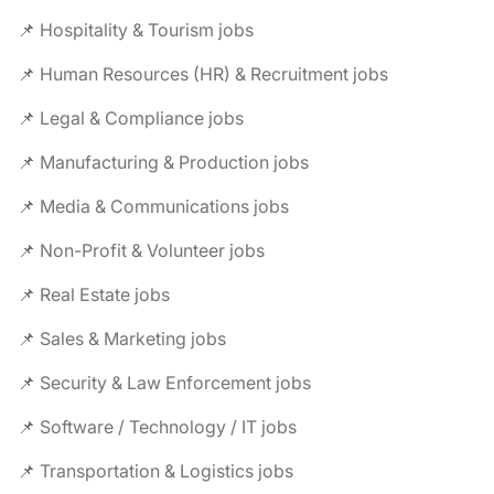
📌 Hospitality & Tourism jobs
📌 Human Resources (HR) & Recruitment jobs
📌 Legal & Compliance jobs
📌 Manufacturing & Production jobs
📌 Media & Communications jobs
📌 Non-Profit & Volunteer jobs
📌 Real Estate jobs
📌 Sales & Marketing jobs
📌 Security & Law Enforcement jobs
📌 Software / Technology / IT jobs
📌 Transportation & Logistics jobs