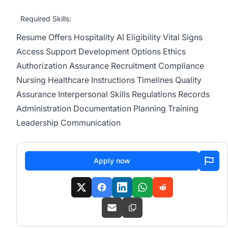
Required Skills:
Resume
Offers
Hospitality
AI
Eligibility
Vital Signs
Access
Support
Development
Options
Ethics
Authorization
Assurance
Recruitment
Compliance
Nursing
Healthcare
Instructions
Timelines
Quality
Assurance
Interpersonal Skills
Regulations
Records
Administration
Documentation
Planning
Training
Leadership
Communication
Apply now