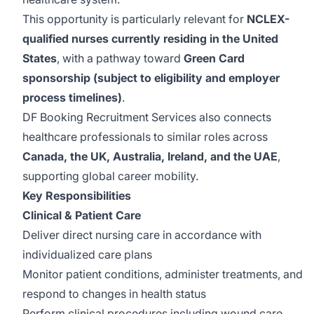
This opportunity is particularly relevant for
NCLEX-
qualified nurses currently residing in the United
States
, with a pathway toward
Green Card
sponsorship (subject to eligibility and employer
process timelines)
.
DF Booking Recruitment Services also connects
healthcare professionals to similar roles across
Canada, the UK, Australia, Ireland, and the UAE
,
supporting global career mobility.
Key Responsibilities
Clinical & Patient Care
Deliver direct nursing care in accordance with
individualized care plans
Monitor patient conditions, administer treatments, and
respond to changes in health status
Perform clinical procedures including wound care,