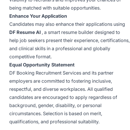
being matched with suitable opportunities.
Enhance Your Application
Candidates may also enhance their applications using
DF Resume AI
, a smart resume builder designed to
help job seekers present their experience, certifications,
and clinical skills in a professional and globally
competitive format.
Equal Opportunity Statement
DF Booking Recruitment Services and its partner
employers are committed to fostering inclusive,
respectful, and diverse workplaces. All qualified
candidates are encouraged to apply regardless of
background, gender, disability, or personal
circumstances. Selection is based on merit,
qualifications, and professional suitability.