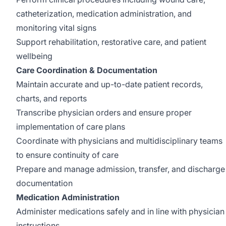
catheterization, medication administration, and
monitoring vital signs
Support rehabilitation, restorative care, and patient
wellbeing
Care Coordination & Documentation
Maintain accurate and up-to-date patient records,
charts, and reports
Transcribe physician orders and ensure proper
implementation of care plans
Coordinate with physicians and multidisciplinary teams
to ensure continuity of care
Prepare and manage admission, transfer, and discharge
documentation
Medication Administration
Administer medications safely and in line with physician
instructions