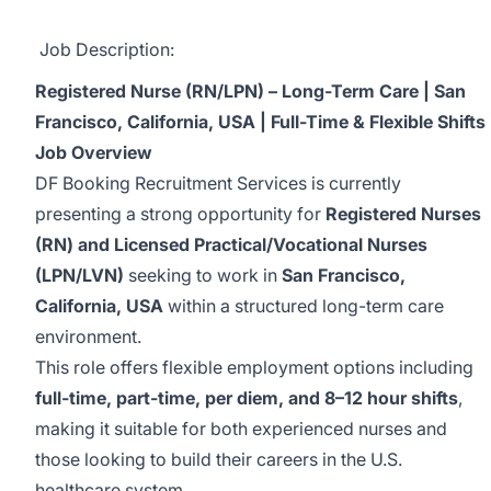
Job Description:
Registered Nurse (RN/LPN) – Long-Term Care | San
Francisco, California, USA | Full-Time & Flexible Shifts
Job Overview
DF Booking Recruitment Services is currently
presenting a strong opportunity for
Registered Nurses
(RN) and Licensed Practical/Vocational Nurses
(LPN/LVN)
seeking to work in
San Francisco,
California, USA
within a structured long-term care
environment.
This role offers flexible employment options including
full-time, part-time, per diem, and 8–12 hour shifts
,
making it suitable for both experienced nurses and
those looking to build their careers in the U.S.
healthcare system.