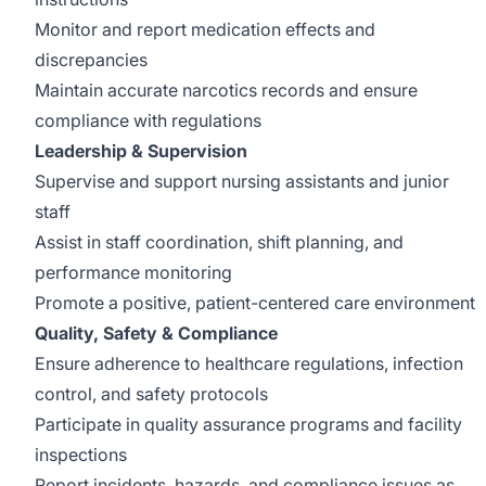
Monitor and report medication effects and
discrepancies
Maintain accurate narcotics records and ensure
compliance with regulations
Leadership & Supervision
Supervise and support nursing assistants and junior
staff
Assist in staff coordination, shift planning, and
performance monitoring
Promote a positive, patient-centered care environment
Quality, Safety & Compliance
Ensure adherence to healthcare regulations, infection
control, and safety protocols
Participate in quality assurance programs and facility
inspections
Report incidents, hazards, and compliance issues as