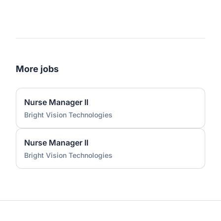
More jobs
Nurse Manager II
Bright Vision Technologies
Nurse Manager II
Bright Vision Technologies