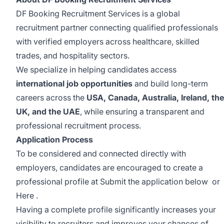
DF Booking Recruitment Services is a global
recruitment partner connecting qualified professionals
with verified employers across healthcare, skilled
trades, and hospitality sectors.
We specialize in helping candidates access
international job opportunities
and build long-term
careers across the
USA, Canada, Australia, Ireland, the
UK, and the UAE
, while ensuring a transparent and
professional recruitment process.
Application Process
To be considered and connected directly with
employers, candidates are encouraged to create a
professional profile at Submit the application below or
Here
.
Having a complete profile significantly increases your
visibility to recruiters and improves your chances of