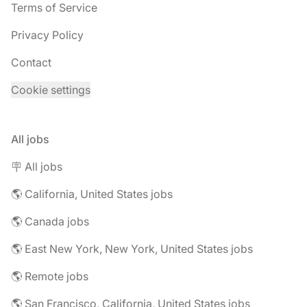
Terms of Service
Privacy Policy
Contact
Cookie settings
All jobs
🪧 All jobs
🌎 California, United States jobs
🌎 Canada jobs
🌎 East New York, New York, United States jobs
🌎 Remote jobs
🌎 San Francisco, California, United States jobs