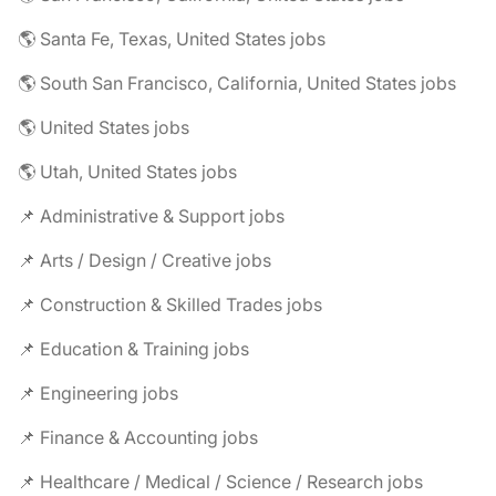
🌎 Santa Fe, Texas, United States jobs
🌎 South San Francisco, California, United States jobs
🌎 United States jobs
🌎 Utah, United States jobs
📌 Administrative & Support jobs
📌 Arts / Design / Creative jobs
📌 Construction & Skilled Trades jobs
📌 Education & Training jobs
📌 Engineering jobs
📌 Finance & Accounting jobs
📌 Healthcare / Medical / Science / Research jobs