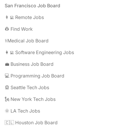
Footer
San Francisco Job Board
👨‍💻 Remote Jobs
👷 Find Work
⚕️Medical Job Board
👩‍💻 Software Engineering Jobs
💼 Business Job Board
💻 Programming Job Board
🎡 Seattle Tech Jobs
🗽 New York Tech Jobs
🌞 LA Tech Jobs
🇨🇱 Houston Job Board