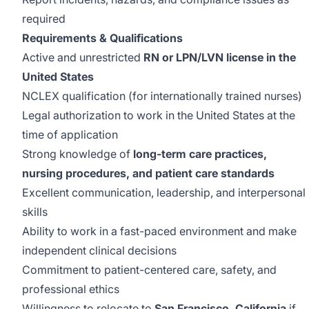
required
Requirements & Qualifications
Active and unrestricted
RN or LPN/LVN license in the
United States
NCLEX qualification (for internationally trained nurses)
Legal authorization to work in the United States at the
time of application
Strong knowledge of
long-term care practices,
nursing procedures, and patient care standards
Excellent communication, leadership, and interpersonal
skills
Ability to work in a fast-paced environment and make
independent clinical decisions
Commitment to patient-centered care, safety, and
professional ethics
Willingness to relocate to
San Francisco, California
if