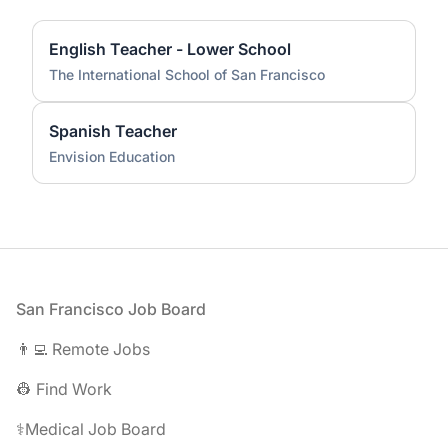
English Teacher - Lower School
The International School of San Francisco
Spanish Teacher
Envision Education
Footer
San Francisco Job Board
👨‍💻 Remote Jobs
👷 Find Work
⚕️Medical Job Board