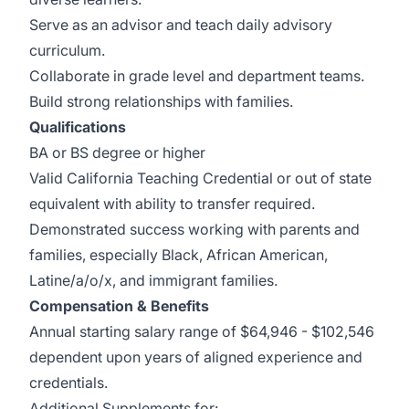
Serve as an advisor and teach daily advisory
curriculum.
Collaborate in grade level and department teams.
Build strong relationships with families.
Qualifications
BA or BS degree or higher
Valid California Teaching Credential or out of state
equivalent with ability to transfer required.
Demonstrated success working with parents and
families, especially Black, African American,
Latine/a/o/x, and immigrant families.
Compensation & Benefits
Annual starting salary range of $64,946 - $102,546
dependent upon years of aligned experience and
credentials.
Additional Supplements for: