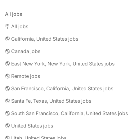
All jobs
🪧 All jobs
🌎 California, United States jobs
🌎 Canada jobs
🌎 East New York, New York, United States jobs
🌎 Remote jobs
🌎 San Francisco, California, United States jobs
🌎 Santa Fe, Texas, United States jobs
🌎 South San Francisco, California, United States jobs
🌎 United States jobs
🌎 Utah, United States jobs