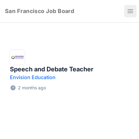
San Francisco Job Board
Ope
Speech and Debate Teacher
Envision Education
2 months ago