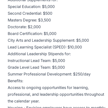
Special Education: $5,000
Second Credential: $500
Masters Degree: $3,500
Doctorate: $2,000
Board Certification: $5,000
City Arts and Leadership Supplement: $5,000
Lead Learning Specialist (SPED): $10,000
Additional Leadership Stipends for:
Instructional Lead Team: $5,000
Grade Level Lead Team: $5,000
Summer Professional Development: $250/day
Benefits:
Access to ongoing opportunities for learning,
professional, and leadership opportunities throughout
the calendar year.
Housing
-
Envision
employees have access to monthly