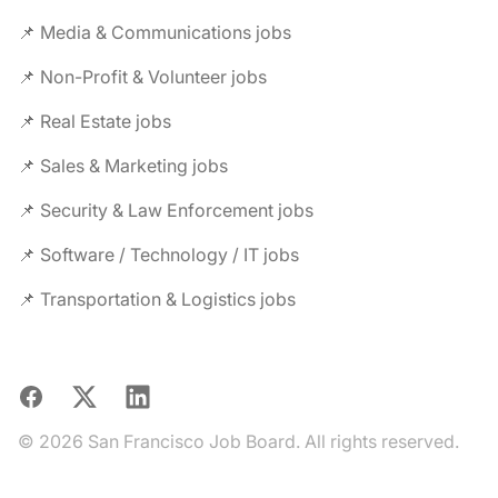
📌 Media & Communications jobs
📌 Non-Profit & Volunteer jobs
📌 Real Estate jobs
📌 Sales & Marketing jobs
📌 Security & Law Enforcement jobs
📌 Software / Technology / IT jobs
📌 Transportation & Logistics jobs
Facebook
X
LinkedIn
© 2026 San Francisco Job Board. All rights reserved.