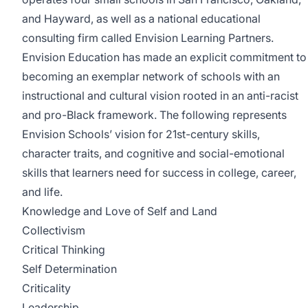
and Hayward, as well as a national educational
consulting firm called Envision Learning Partners.
Envision Education has made an explicit commitment to
becoming an exemplar network of schools with an
instructional and cultural vision rooted in an anti-racist
and pro-Black framework. The following represents
Envision Schools’ vision for 21st-century skills,
character traits, and cognitive and social-emotional
skills that learners need for success in college, career,
and life.
Knowledge and Love of Self and Land
Collectivism
Critical Thinking
Self Determination
Criticality
Leadership