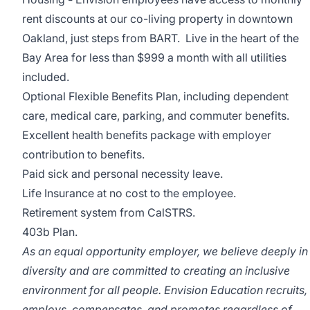
rent discounts at our co-living property in downtown
Oakland, just steps from BART. Live in the heart of the
Bay Area for less than $999 a month with all utilities
included.
Optional Flexible Benefits Plan, including dependent
care, medical care, parking, and commuter benefits.
Excellent health benefits package with employer
contribution to benefits.
Paid sick and personal necessity leave.
Life Insurance at no cost to the employee.
Retirement system from CalSTRS.
403b Plan.
As an equal opportunity employer, we believe deeply in
diversity and are committed to creating an inclusive
environment for all people. Envision Education recruits,
employs, compensates, and promotes regardless of