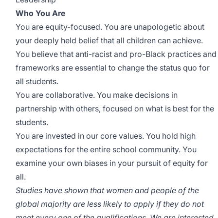
Who You Are
You are equity-focused. You are unapologetic about
your deeply held belief that all children can achieve.
You believe that anti-racist and pro-Black practices and
frameworks are essential to change the status quo for
all students.
You are collaborative. You make decisions in
partnership with others, focused on what is best for the
students.
You are invested in our core values. You hold high
expectations for the entire school community. You
examine your own biases in your pursuit of equity for
all.
Studies have shown that women and people of the
global majority are less likely to apply if they do not
meet every one of the qualifications. We are interested