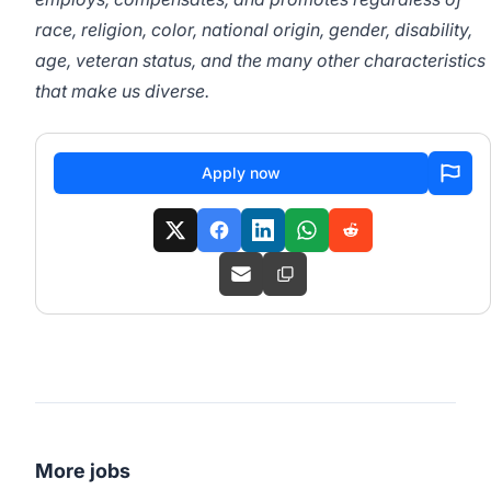
race, religion, color, national origin, gender, disability,
age, veteran status, and the many other characteristics
that make us diverse.
Apply now
More jobs