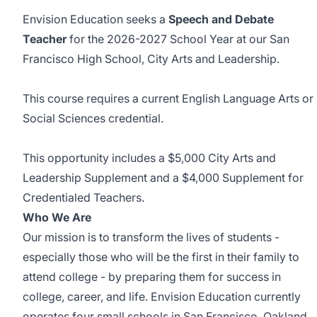
Envision Education seeks a
Speech and Debate
Teacher
for the 2026-2027 School Year at our San
Francisco High School, City Arts and Leadership.
This course requires a current English Language Arts or
Social Sciences credential.
This opportunity includes a $5,000 City Arts and
Leadership Supplement and a $4,000 Supplement for
Credentialed Teachers.
Who We Are
Our mission is to transform the lives of students -
especially those who will be the first in their family to
attend college - by preparing them for success in
college, career, and life. Envision Education currently
operates four small schools in San Francisco, Oakland,