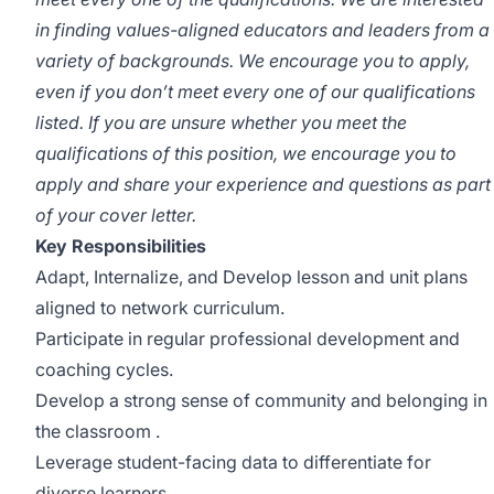
in finding values-aligned educators and leaders from a
variety of backgrounds. We encourage you to apply,
even if you don’t meet every one of our qualifications
listed. If you are unsure whether you meet the
qualifications of this position, we encourage you to
apply and share your experience and questions as part
of your cover letter.
Key Responsibilities
Adapt, Internalize, and Develop lesson and unit plans
aligned to network curriculum.
Participate in regular professional development and
coaching cycles.
Develop a strong sense of community and belonging in
the classroom .
Leverage student-facing data to differentiate for
diverse learners.