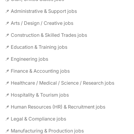
📌 Administrative & Support jobs
📌 Arts / Design / Creative jobs
📌 Construction & Skilled Trades jobs
📌 Education & Training jobs
📌 Engineering jobs
📌 Finance & Accounting jobs
📌 Healthcare / Medical / Science / Research jobs
📌 Hospitality & Tourism jobs
📌 Human Resources (HR) & Recruitment jobs
📌 Legal & Compliance jobs
📌 Manufacturing & Production jobs