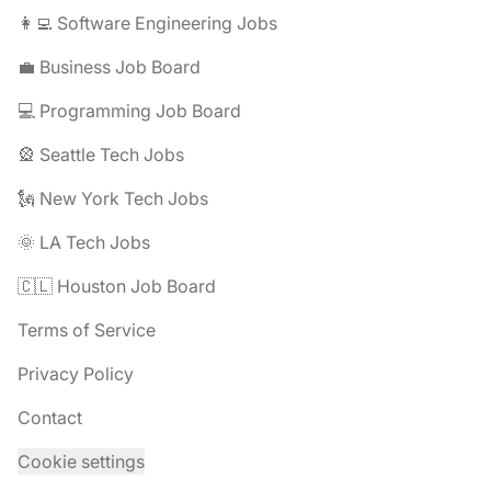
👩‍💻 Software Engineering Jobs
💼 Business Job Board
💻 Programming Job Board
🎡 Seattle Tech Jobs
🗽 New York Tech Jobs
🌞 LA Tech Jobs
🇨🇱 Houston Job Board
Terms of Service
Privacy Policy
Contact
Cookie settings