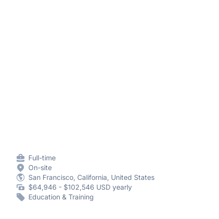
Full-time
On-site
San Francisco, California, United States
$64,946 - $102,546 USD yearly
Education & Training