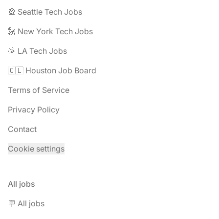
🎡 Seattle Tech Jobs
🗽 New York Tech Jobs
🌞 LA Tech Jobs
🇨🇱 Houston Job Board
Terms of Service
Privacy Policy
Contact
Cookie settings
All jobs
🪧 All jobs