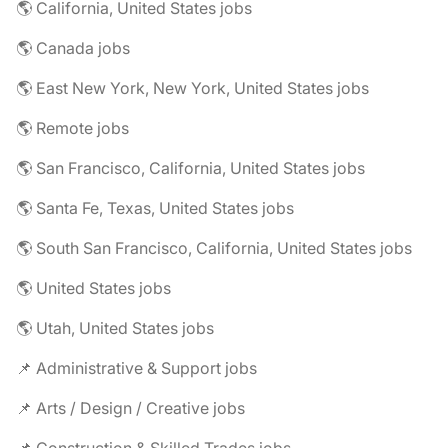
🌎 California, United States jobs
🌎 Canada jobs
🌎 East New York, New York, United States jobs
🌎 Remote jobs
🌎 San Francisco, California, United States jobs
🌎 Santa Fe, Texas, United States jobs
🌎 South San Francisco, California, United States jobs
🌎 United States jobs
🌎 Utah, United States jobs
📌 Administrative & Support jobs
📌 Arts / Design / Creative jobs