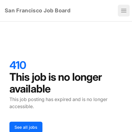
San Francisco Job Board
Ope
410
This job is no longer
available
This job posting has expired and is no longer
accessible.
See all jobs