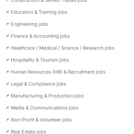
📌 Construction & Skilled Trades jobs
📌 Education & Training jobs
📌 Engineering jobs
📌 Finance & Accounting jobs
📌 Healthcare / Medical / Science / Research jobs
📌 Hospitality & Tourism jobs
📌 Human Resources (HR) & Recruitment jobs
📌 Legal & Compliance jobs
📌 Manufacturing & Production jobs
📌 Media & Communications jobs
📌 Non-Profit & Volunteer jobs
📌 Real Estate jobs