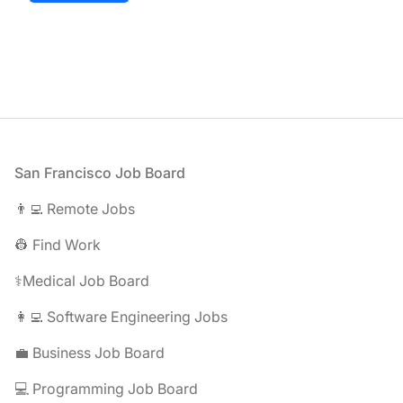
Footer
San Francisco Job Board
👨‍💻 Remote Jobs
👷 Find Work
⚕️Medical Job Board
👩‍💻 Software Engineering Jobs
💼 Business Job Board
💻 Programming Job Board