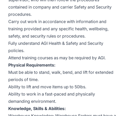
contained in company and carrier Safety and Security
procedures.
Carry out work in accordance with information and
training provided and any specific health, wellbeing,
safety, and security rules or procedures.
Fully understand AGI Health & Safety and Security
policies.
Attend training courses as may be required by AGI.
Physical Requirements:
Must be able to stand, walk, bend, and lift for extended
periods of time.
Ability to lift and move items up to 50lbs.
Ability to work in a fast-paced and physically
demanding environment.
Knowledge, Skills & Abilities:
Warehouse Knowledge: Warehouse Sorters must have a