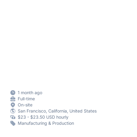
1 month ago
Full-time
On-site
San Francisco, California, United States
$23 - $23.50 USD hourly
Manufacturing & Production