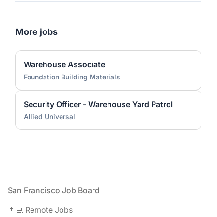
More jobs
Warehouse Associate
Foundation Building Materials
Security Officer - Warehouse Yard Patrol
Allied Universal
Footer
San Francisco Job Board
👨‍💻 Remote Jobs