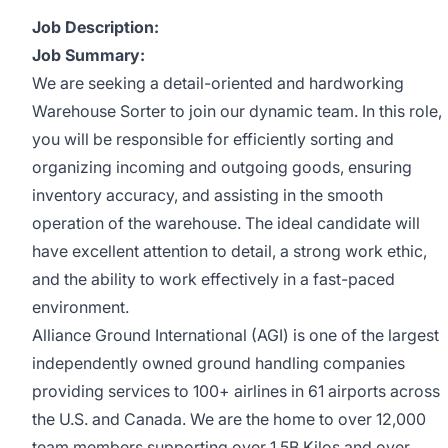
Job Description:
Job Summary:
We are seeking a detail-oriented and hardworking
Warehouse Sorter to join our dynamic team. In this role,
you will be responsible for efficiently sorting and
organizing incoming and outgoing goods, ensuring
inventory accuracy, and assisting in the smooth
operation of the warehouse. The ideal candidate will
have excellent attention to detail, a strong work ethic,
and the ability to work effectively in a fast-paced
environment.
Alliance Ground International (AGI) is one of the largest
independently owned ground handling companies
providing services to 100+ airlines in 61 airports across
the U.S. and Canada. We are the home to over 12,000
team members supporting over 1.5B Kilos and over