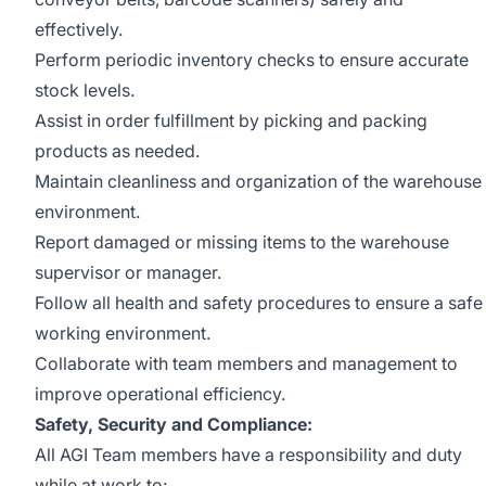
effectively.
Perform periodic inventory checks to ensure accurate
stock levels.
Assist in order fulfillment by picking and packing
products as needed.
Maintain cleanliness and organization of the warehouse
environment.
Report damaged or missing items to the warehouse
supervisor or manager.
Follow all health and safety procedures to ensure a safe
working environment.
Collaborate with team members and management to
improve operational efficiency.
Safety, Security and Compliance:
All AGI Team members have a responsibility and duty
while at work to: