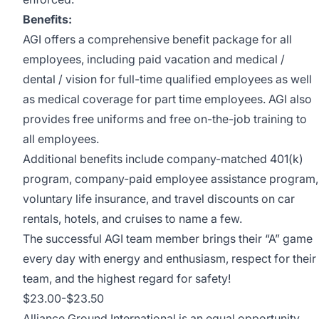
Benefits:
AGI offers a comprehensive benefit package for all
employees, including paid vacation and medical /
dental / vision for full-time qualified employees as well
as medical coverage for part time employees. AGI also
provides free uniforms and free on-the-job training to
all employees.
Additional benefits include company-matched 401(k)
program, company-paid employee assistance program,
voluntary life insurance, and travel discounts on car
rentals, hotels, and cruises to name a few.
The successful AGI team member brings their “A” game
every day with energy and enthusiasm, respect for their
team, and the highest regard for safety!
$23.00-$23.50
Alliance Ground International is an equal opportunity