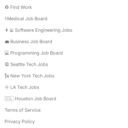
👷 Find Work
⚕️Medical Job Board
👩‍💻 Software Engineering Jobs
💼 Business Job Board
💻 Programming Job Board
🎡 Seattle Tech Jobs
🗽 New York Tech Jobs
🌞 LA Tech Jobs
🇨🇱 Houston Job Board
Terms of Service
Privacy Policy