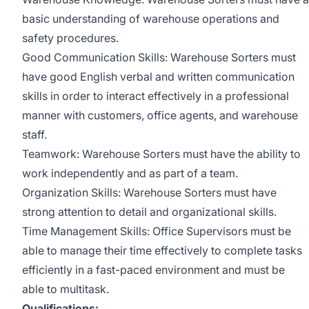
basic understanding of warehouse operations and
safety procedures.
Good Communication Skills: Warehouse Sorters must
have good English verbal and written communication
skills in order to interact effectively in a professional
manner with customers, office agents, and warehouse
staff.
Teamwork: Warehouse Sorters must have the ability to
work independently and as part of a team.
Organization Skills: Warehouse Sorters must have
strong attention to detail and organizational skills.
Time Management Skills: Office Supervisors must be
able to manage their time effectively to complete tasks
efficiently in a fast-paced environment and must be
able to multitask.
Qualifications: