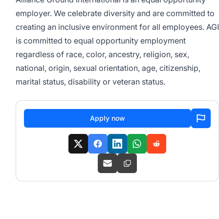
employer. We celebrate diversity and are committed to
creating an inclusive environment for all employees.
AGI
is committed to equal opportunity employment
regardless of race, color, ancestry, religion, sex,
national, origin, sexual orientation, age, citizenship,
marital status, disability or veteran status.
Apply now