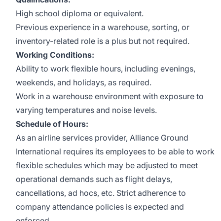
High school diploma or equivalent.
Previous experience in a warehouse, sorting, or
inventory-related role is a plus but not required.
Working Conditions:
Ability to work flexible hours, including evenings,
weekends, and holidays, as required.
Work in a warehouse environment with exposure to
varying temperatures and noise levels.
Schedule of Hours:
As an airline services provider, Alliance Ground
International requires its employees to be able to work
flexible schedules which may be adjusted to meet
operational demands such as flight delays,
cancellations, ad hocs, etc. Strict adherence to
company attendance policies is expected and
enforced.