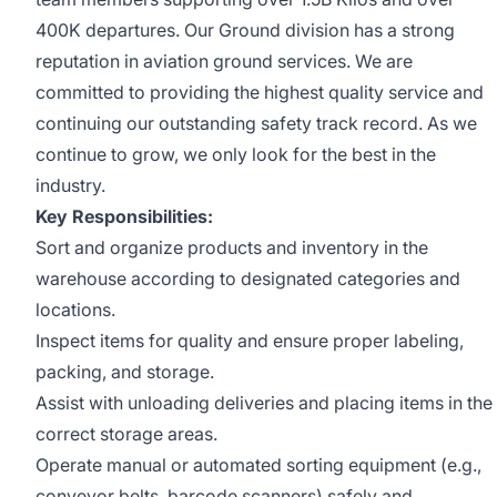
400K departures. Our Ground division has a strong
reputation in aviation ground services. We are
committed to providing the highest quality service and
continuing our outstanding safety track record. As we
continue to grow, we only look for the best in the
industry.
Key Responsibilities:
Sort and organize products and inventory in the
warehouse according to designated categories and
locations.
Inspect items for quality and ensure proper labeling,
packing, and storage.
Assist with unloading deliveries and placing items in the
correct storage areas.
Operate manual or automated sorting equipment (e.g.,
conveyor belts, barcode scanners) safely and