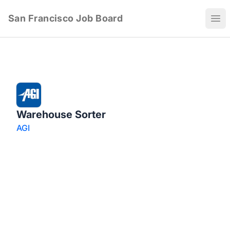
San Francisco Job Board
Ope
Warehouse Sorter
AGI