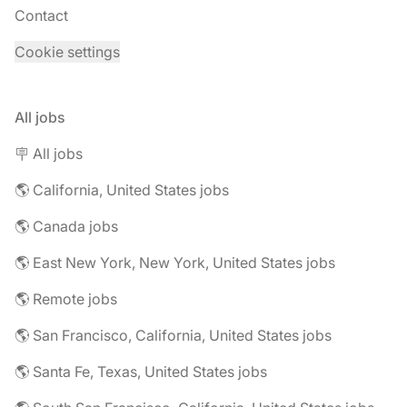
Contact
Cookie settings
All jobs
🪧 All jobs
🌎 California, United States jobs
🌎 Canada jobs
🌎 East New York, New York, United States jobs
🌎 Remote jobs
🌎 San Francisco, California, United States jobs
🌎 Santa Fe, Texas, United States jobs