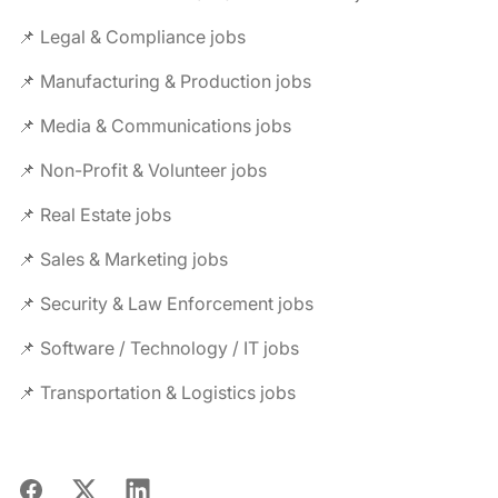
📌 Legal & Compliance jobs
📌 Manufacturing & Production jobs
📌 Media & Communications jobs
📌 Non-Profit & Volunteer jobs
📌 Real Estate jobs
📌 Sales & Marketing jobs
📌 Security & Law Enforcement jobs
📌 Software / Technology / IT jobs
📌 Transportation & Logistics jobs
Facebook
X
LinkedIn