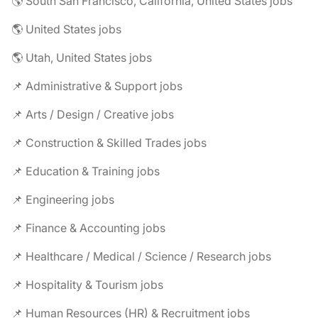
🌎 South San Francisco, California, United States jobs
🌎 United States jobs
🌎 Utah, United States jobs
📌 Administrative & Support jobs
📌 Arts / Design / Creative jobs
📌 Construction & Skilled Trades jobs
📌 Education & Training jobs
📌 Engineering jobs
📌 Finance & Accounting jobs
📌 Healthcare / Medical / Science / Research jobs
📌 Hospitality & Tourism jobs
📌 Human Resources (HR) & Recruitment jobs