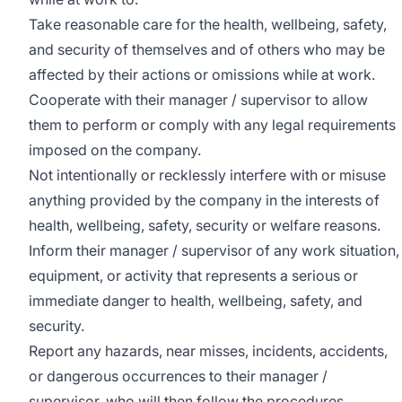
Take reasonable care for the health, wellbeing, safety,
and security of themselves and of others who may be
affected by their actions or omissions while at work.
Cooperate with their manager / supervisor to allow
them to perform or comply with any legal requirements
imposed on the company.
Not intentionally or recklessly interfere with or misuse
anything provided by the company in the interests of
health, wellbeing, safety, security or welfare reasons.
Inform their manager / supervisor of any work situation,
equipment, or activity that represents a serious or
immediate danger to health, wellbeing, safety, and
security.
Report any hazards, near misses, incidents, accidents,
or dangerous occurrences to their manager /
supervisor, who will then follow the procedures